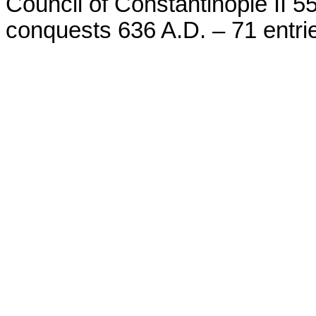
Council of Constantinople II 55
conquests 636 A.D. – 71 entri