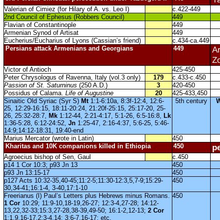
Valerian of Cimiez (for Hilary of A. vs. Leo I)
c.422-449
2nd Council of Ephesus (Robbers Council)
449
Flavian of Constantinople
449
Armenian Synod of Artisat
449
Eucherius/Eucharius of Lyons (Cassian’s friend)
c.434-ca.449
Persians attack Armenians and Georgians
449
Ar
Zo
Victor of Antioch
425-450
Peter Chrysologus of Ravenna, Italy (vol.3 only)
179
c.433-c.450
Passion of St. Saturninus
(250 A.D.)
3
420-450
Possidus of Calama.
Life of Augustine
20
425-433,450
Sinaitic Old Syriac (Syr S)
Mt
1:1-6:10a, 8:3f-12:4, 12:6-
5th century
25, 12:29-16:15, 18:11-20:24, 21:20f-25:15, 25:17-20, 25-
26, 25:32-28:7,
Mk
1:12-44, 2:21-4:17, 5:1-26, 6:5-16:8,
Lk
1:36-5:28, 6:12-24:52,
Jn
1:25-47, 2:16-4:37, 5:6-25, 5:46-
14:9;14:12-18:31, 19:40-end
Marius Mercator (wrote in Latin)
450
Kharitas and 10K companions killed in Ethiopia
450
p
Agroecius bishop of Sen, Gaul
c.450
p14 1 Cor 10:3; p93 Jn 13
450
p93 Jn 13:15-17
450
p127 Acts 10:32-35,40-45;11:2-5;11:30-12:3,5,7-9;15:29-
450
30,34-41;16:1-4, 3-40,17:1-10
Freerianus (I) Paul’s Letters plus Hebrews minus Romans.
450
1 Cor
10:29; 11:9-10,18-19,26-27; 12:3-4,27-28; 14:12-
13,22,32-33;15:3,27-28,38-39,49-50; 16:1-2,12-13;
2 Cor
1:1,9,16-17,2:3-4,14; 3:6-7,16-17; etc.