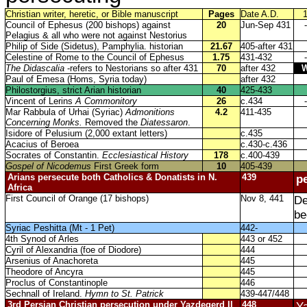
Christian writer, heretic, or Bible manuscript
Pages
Date A.D.
Council of Ephesus (200 bishops) against
20
Jun-Sep 431
-
Pelagius & all who were not against Nestorius
Philip of Side (Sidetus), Pamphylia. historian
21.67
405-after 431
Celestine of Rome to the Council of Ephesus
1.75
431-432
-
The Didascalia
-refers to Nestorians so after 431
70
after 432
Paul of Emesa (Homs, Syria today)
after 432
Philostorgius, strict Arian historian
40
425-433
Vincent of Lerins
A Commonitory
26
c.434
-
Mar Rabbula of Urhai (Syriac)
Admonitions
4.2
411-435
Concerning Monks.
Removed the
Diatessaron
.
Isidore of Pelusium (2,000 extant letters)
c.435
Acacius of Beroea
c.430-c.436
Socrates of Constantin.
Ecclesiastical History
178
c.400-439
Gospel of Nicodemus
First Greek form
10
405-439
Arians persecute both Catholics & Donatists in N.
439
p
Africa
First Council of Orange (17 bishops)
Nov 8, 441
De
be
Syriac Peshitta (Mt - 1 Pet)
442-
4th Synod of Arles
443 or 452
Cyril of Alexandria (foe of Diodore)
444
Arsenius of Anachoreta
445
Theodore of Ancyra
445
Proclus of Constantinople
446
Sechnall of Ireland.
Hymn to St. Patrick
439-447/448
3rd Persian Christian persecution under Yazdegerd II
448
Ya