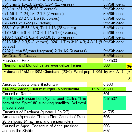
p54 Jms 2:16-18, 22-26; 3:2-4 (11 verses)
5th/6th cent.
p56 Jn 1:31-33,35-38 (7 verses)
5th/6th cent.
071 Mt 1:21-24, 25; 2:1-2 (7 verses)
5th/6th cent.
072 Mt 2:23-27; 3:1-5 (10 verses)
5th/6th cent.
076 Acts 2:11-22 (12 verses)
5th/6th cent.
088 1 Cor 15:53-16:9; Tt 1:1-13 (28 verses)
5th/6th cent.
0170 Mt 6:5-6; 6:8-10; 6:13-15,17 (9 verses)
5th/6th cent.
0186 (=0224) 1 Cor 4:5-8,10,13 (5 verses)
5th/6th cent.
0213 Mk 3:2-3,5 (3 verses), 0241 1 Tim 3:16-4:3; 4:8-11 (8
5th/6th cent.
verses)
0232 (= the Wyman fragment) 2 Jn 1-9 (9 verses)
5th/6th cent.
De Obitu S. Diminae
5th/6th cent.
Faustus of Riez
490/500
Phemion and Monophysites evangelize Yemen
500
p
Estimated 15M or 38M Christians (20%). Word pop. 190M
by 500 A.D.
A
2
Andreas Caesariensis (historian)
c.500
pseudo-Gregory Thaumaturgus (Monophysite)
13.5
c.500
Council of Rome
501
Mar Narsai Persian-born Syriac poet. Called “The
437-502
harp of the Spirit” 80 surviving homilies. Believed
in soul-sleep
Eugenius of Carthage (quotes 1 Jn 5:7)
-c.505
Armenian Apostolic Church First Council of Dvin
506
20 bishops, 14 laymen, and various rulers
Council of Agde. Caesarius of Arles presided
506
Joshua the Stylite
507