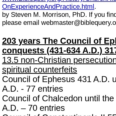
OnExperienceAndPractice.html
.
by Steven M. Morrison, PhD. If you fin
please email webmaster@biblequery.o
203 years The Council of Eph
conquests (431-634 A.D.) 317
13.5 non-Christian persecutio
spiritual counterfeits
Council of Ephesus 431 A.D. u
A.D. - 77 entries
Council of Chalcedon until the
A.D. – 70 entries