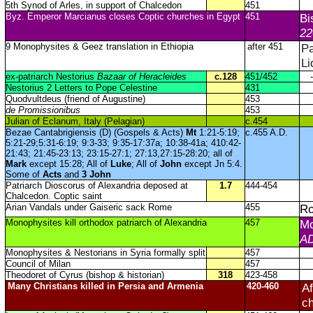
5th Synod of Arles, in support of Chalcedon
451
Byz. Emperor Marcianus closes Coptic churches in Egypt
451
Bi
22
9 Monophysites & Geez translation in Ethiopia
after 451
Pa
Li
ex-patriarch Nestorius
Bazaar of Heracleides
c.128
451/452
-
Nestorius 2 Letters to Pope Celestine
431
Quodvultdeus (friend of Augustine)
453
de Promissionibus
453
Julian of Eclanum, Italy (Pelagian)
c.454
Bezae Cantabrigiensis (D) (Gospels & Acts)
Mt
1:21-5:19;
c.455 A.D.
5:21-29;5:31-6:19; 9:3-33; 9:35-17:37a; 10:38-41a; 410:42-
21:43; 21:45-23:13; 23:15-27:1; 27:13,27:15-28:20; all of
Mark
except 15:28; All of
Luke
; All of
John
except Jn 5:4.
Some of
Acts
and
3 John
Patriarch Dioscorus of Alexandria deposed at
1.7
444-454
Chalcedon. Coptic saint
Arian Vandals under Gaiseric sack Rome
455
Ro
Monophysites kill orthodox patriarch of Alexandria
457
Mo
AD
Monophysites & Nestorians in Syria formally split
457
Council of Milan
457
Theodoret of Cyrus (bishop & historian)
318
423-458
Many Christians killed in Persia and Armenia
420-460
Af
c