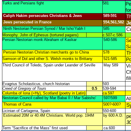
Turks and Persians fight
581
Pe
fo
Caliph Hakim persecutes Christians & Jews
589-591
Th
Jews persecuted in France
554,561,582
J
Ninth Nestorian Persian Synod / Mar Isho’Yabh I
585
Co
Monophy. John of Ephesus (tortured pagans)
c.507-c.586
Persian Nestorian monk Abraham of Kaskar
540-586
Se
Sa
Persian Nestorian Christian merchants go to China
578
Th
Samson of Dol and other S. Welsh monks to Brittany
521-585
Po
Third Council of Toledo, Spain under Leander of Seville
May 589
Vi
Ch
fi
Evagrius Scholasticus, church historian
593
Creed of Gregory of Tours
0.5
539-594
Columba of Iona (=Hy), Scotland (poetry in Latin)
ca.597
Nestorian Council called by Mar Babai II / Mar Sabisho’
597/599
Al
Thomas of Cana
500?-600?
Sy
Licinian of Cartagena, Spain
550-600
Estimated 20M or 40.4M Christians. World pop. 194M
by 600 A.D.
p
3
Term “Sacrifice of the Mass” first used
ca.600