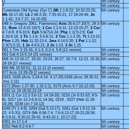
Q
5th century
T
5th century
Curetonian Old Syriac (Syr C) (
Mt
1:1-8:22; 10:32-23:25;
5th century
Mk
16:17-20;
Lk
2:48-3:16; 7:33-15:21; 17:24-24:44;
Jn
1:1-42; 3:6-7:37; 14:10-29)
048 (= Gregory 2061, Patiriensis)
Acts
26:6-27:10(?); 29:3-
5th century
31;
Rom
13:4-15:10(?);
1 Cor
2:1-6:11; 12:23-15:27;
2 Cor
4:7-6:8; 8:9-10:6;
Eph
5:6(?)-6:24;
Php
1:1(?)-2:8;
Col
1:20-4:18;
1 Th
1:1-6; 5:5-6:21;
2 Tim
1:1-2:25;
Tt
3:13-15;
Phm
1-25;
Heb
11:32-13:4;
Jms
4:14-5:20;
1 Pet
1:1-12;
2:3(?)-3:15;
1 Jn
4:6-5:21;
2 Jn
1-13;
3 Jn
1:15
061 1 Tim 3:15-16; 4:1-3; 6:2-4, 5-8 (12 verses)
5th century
062 Gal 4:15-5:14 (31 verses)
5th century
068 Jn 13:16-17, 19-20, 23-24, 26-27; 16:7-9, 12-13, 15-16,
5th century
18-19 (17 verses)
069 Mk 10:50-51; 11:11-12 (4 verses)
5th century
077 Acts 13:28-29 (2 verses)
5th century
0163, 0165 (Acts 3:24-4:14; 4:17-20) 0166 (Acts 28:30-31;
5th century
Jms 1:11)
0172 (Rom 1:27-30; 1:32-2:2), 0175 (Acts 6:7-10,12-15)
5th century
0182 Lk 19:18-20,22-24
5th century
0201 (1 Cor 12:2-3,6-13; 14:19-20), 0216 (Jn 8:51-53; 9:5-
5th century
8), 0217 (Jn 12:2-6,9-11,14-16), 0218 , 0227 (Heb 11:18-
19,29), 0238 (Jn 7:10-12)
0240 (Tt 1:4-8), 0254 (Gal 5:13-17), 0261 (Gal 1:9-12,19-
5th century
22; 4:5-31), 0274 (Mk 6:56-7:4; 7:6-9,13-17,19-23,28,34;
8:3,9-11; 9:20-22,26-41; 9:43-10:1; 10:17-22)
0301 Jn 17:1-4
5th century
0252 Heb 6:2-4,6-7
5th century