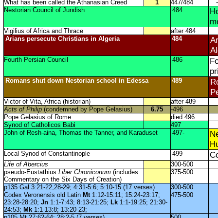
What has been called the Athanasian Creed
1
447/484
-
Nestorian Council of Jundish
484
Ho
m
Vigilius of Africa and Thrace
after 484
Arians persecute Christians in Algeria
484
Ar
Al
Fourth Persian Council
486
Fo
pr
Romans shut down Nestorian school in Edessa
489
Ro
Pe
Victor of Vita, Africa (historian)
after 489
Acts of Philip
(condemned by Pope Gelasius)
6.75
-496
Pope Gelasius of Rome
died 496
Synod of Catholicos Babi
497
John of Resh-aina, Thomas the Tanner, and Karaduset
497-
Ne
Hu
Local Synod of Constantinople
499
Co
Life of Abercius
300-500
pseudo-Eustathius
Liber Chroniconum
(includes
375-500
Commentary on the Six Days of Creation)
p135 Gal 3:21-22,28-29; 4:31-5:6; 5:10-15 (17 verses)
300-500
Codex Veronensis old Latin
Mt
1:12-15:11; 15:24-23:17;
475-500
23:28-28:20;
Jn
1:1-7:43; 8:13-21:25;
Lk
1:1-19:25; 21:30-
24:53;
Mk
1:1-13:8; 13:20-23;
p105 Mt 27:62-64; 28:2-5 (7 verses)
500