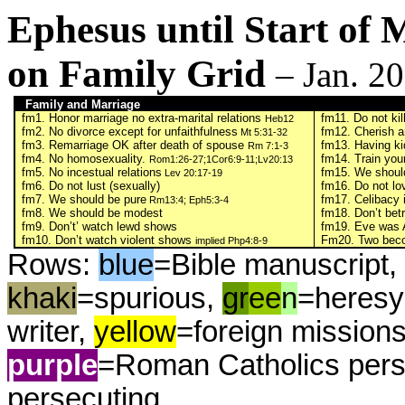
Ephesus until Start of
on Family Grid
– Jan. 2
Family and Marriage
fm1. Honor marriage no extra-marital relations
fm11. Do not kil
Heb12
fm2. No divorce except for unfaithfulness
fm12. Cherish a
Mt 5:31-32
fm3. Remarriage OK after death of spouse
fm13. Having ki
Rm 7:1-3
fm4. No homosexuality.
fm14. Train your
Rom1:26-27;1Cor6:9-11;Lv20:13
fm5. No incestual relations
fm15. We should
Lev 20:17-19
fm6. Do not lust (sexually)
fm16. Do not lo
fm7. We should be pure
fm17. Celibacy 
Rm13:4; Eph5:3-4
fm8. We should be modest
fm18. Don’t betr
fm9. Don’t’ watch lewd shows
fm19. Eve was 
fm10. Don’t watch violent shows
Fm20. Two beco
implied Php4:8-9
Rows:
blue
=Bible manuscript, 
khaki
=spurious,
gr
ee
n
=heresy
writer,
yellow
=foreign mission
purple
=Roman Catholics pers
persecuting