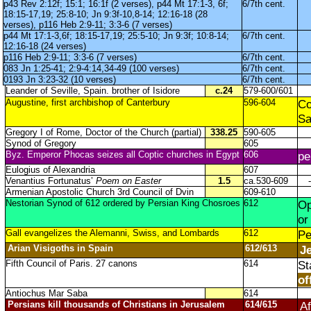
p43 Rev 2:12f; 15:1; 16:1f (2 verses), p44 Mt 17:1-3, 6f;
6/7th cent.
18:15-17,19; 25:8-10; Jn 9:3f-10,8-14; 12:16-18 (28
verses), p116 Heb 2:9-11; 3:3-6 (7 verses)
p44 Mt 17:1-3,6f; 18:15-17,19; 25:5-10; Jn 9:3f; 10:8-14;
6/7th cent.
12:16-18 (24 verses)
p116 Heb 2:9-11; 3:3-6 (7 verses)
6/7th cent.
083 Jn 1:25-41; 2:9-4:14,34-49 (100 verses)
6/7th cent.
0193 Jn 3:23-32 (10 verses)
6/7th cent.
Leander of Seville, Spain. brother of Isidore
c.24
579-600/601
Augustine, first archbishop of Canterbury
596-604
Co
Sa
Gregory I of Rome, Doctor of the Church (partial)
338.25
590-605
Synod of Gregory
605
Byz. Emperor Phocas seizes all Coptic churches in Egypt
606
p
Eulogius of Alexandria
607
Venantius Fortunatus’
Poem on Easter
1.5
ca.530-609
-
Armenian Apostolic Church 3rd Council of Dvin
609-610
Nestorian Synod of 612 ordered by Persian King Chosroes
612
Op
or
Gall evangelizes the Alemanni, Swiss, and Lombards
612
P
Arian Visigoths in Spain
612/613
Je
Fifth Council of Paris. 27 canons
614
St
of
Antiochus Mar Saba
614
Persians kill thousands of Christians in Jerusalem
614/615
Af