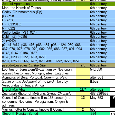
John of Apamaeus
6th century
Mark the Hermit of Tarsus
6th century
Codex Claromontanus (Dp)
6th century
p33/p58
6th century
E (Acts)
6th century
H (=013/015)
6th century
N (=022)
6th century
Wolfenbuttel (P) (=024)
6th century
Dublin (Z) (=035)
6th century
Xi (=040)
6th century
p2, p11/p14, p36, p76, p83, p84, p96, p124, 060, 066
6th century
067, 070, 073, 078, 079, 082, 085, 086, 087, 091, 094
6th century
0143, 0147, 0184, 0187
6th century
0198, 0208, 0222, 0223, 0225
6th century
0237, 0260, 0266, 0282, 0285/081, 0292, 0293, 0296
6th century
pseudo-Eusebius
On the Star
7.5
6th century
Leontius of Jerusalem/Byzantium ex-Nestorian,
543/550
against Nestorians, Monophysites, Eutyches
Apringius of Beja, Portugal,
Comm. on Rev.
after 551
Strain on the Judgment of the Lord
-likely by
fl.552
Verecundus of Junca, Africa
Life of Mar Aba
11.7
after 552
Zechariah Rhetor of Mytilene,
Syriac Chronicle
487-536/553
Council of Constantinople II (c.153 present) re-
13
May 553
condemns Nestorius, Pelagianism, Origen &
admirers
Vigilius’ letter to Constantinople II Council
2
553
-
Seventh Persian Synod
554
Cr