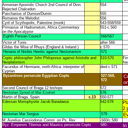
Armenian Apostolic Church 2nd Council of Dvin.
554
Rejected Chalcedon
Paschasius of Dumiun/Dumin
555
Romanos the Melodist
556
Cyril of Scythopolis, Palestine (monk)
543-558/559
Primasius of Hadrumetum, Africa
Commentary
551-c.560
on the Apocalypse
Eighth Persian Council
566/567
Victor of Tunis
after 566
Gildas the Wise of Rhuys (England & Ireland )
c.570
Henana of Nisibis Heretic against Nestorianism
571
Coptic philosopher John Philoponus against Aristotle and
510-570
Fir
Neoplatonism.
hav
Facundus of Hermiane, north Africa. interpreter of
died c.571
Cyprian
Byzantines persecute Egyptian Copts
527-568,
Co
572
on
Second Council of Braga 12 bishops
572
Nestorian
Synod of Mar Ezekiel
576
Martin of Braga, Spain
c.13
550-577
Edessan Monophysite Jacob Baradaeus
542-578
Pl
2 
Nestorian Mar Sergius
579
Ev
M. Aurelius Cassiodorus
Comm. on Ps, Rev
-560/c.580
Byz. Emperors Tiberius and Maurics persecute Copts
580-
In