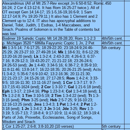
Alexandrinus (All of Mt 25:7-Rev except Jn 6:50-8:52; Rom
c.450
16:24; 2 Cor 4:13-12:6. It has Rom 16:25-27 twice.). All of
OT except Gen 14:14-17; 15:1-5,16-19,16:6-9; 1 Sam
12:17-14:9; Ps 19:20-79:11.) It also has 1 Clement and 2
Clement up to 12:4. IT also has apocryphal additions to
Daniel, Tobit, Judith, 1 Esdras, 1-4 Maccabees, and
Sirach. Psalms of Solomon is in the Table of contents but
was lost.
Bodmer 19 Sahidic Coptic Mt 14:28-28:20; Rom 1:1-2:3
4th/5th cent.
p. Michigan 3520 * 6868a Fayyumic Coptic 1 Jn, 2 Pet
4th/5th cent.
Mt
1:3-5:14; 7:6-17:25; 18:29-22:20; 23:18-24:9;24:46-
5th century
25:29; 26:23-27:10; 27:49-28:14;
Mk
1:18-6:31; 8:6-12:29;
13:20-16:20 (end);
Lk
1:3-2:4; 2:43-3:20; 4:26-6:3; 6:37-
7:16; 8:29-12:3; 19:43-20:27; 21:21-22:18; 23:26-24:6;
24:26-53 (end);
Jn
1:4-40; 3:34-5:16; 6:38-7:2; 8:35-9:10;
11:8-11:46; 13:8-14:7; 16:22-18:35; 20:26-21:25 (end); Acts
!1:3-4:2; 5:35-6:7;6:9-10:42; 13:2-16:36; 20:11-21:30;
22:21-23:17; 24:15-26:18; 27:17-28:5;
Rom
1:4-2:4; 3:33-
9:5; 10:16-11:30; 13:11-16:27 (end);
1 Cor
1:3-7:17; 9:7-
13:7;15:41-1624 (end);
2 Cor
1:3-10:7;
Gal
1:21-6:18 (end);
Eph
1:3-17; 2:19-4:16;
Php
1:23-3:4;
Col
1:3-4:18 (end);
1
Th
1:2-2:8;
1 Tim
3:10-5:19;
2 Tim
1:3-4:22 (end);
Tt
1:3-
3:15 (end);
Phm
3-25 (end);
Heb
2:5-7:25; 9:16-10:23;
12:16-13:25 (end);
Jms
1:3-4:3;
1 Pet
1:3-4:4;
2 Pet
1:2-
3:18 (end);
1 Jn
1:3-4:2;
3 Jn
3-14;
Jde
3-25;
Rev
1:3-
3:19; 5:15-7:13; 7:18-8:4; 9:17-10:9; 11:4-16:12; 18:3-19:4.
Parts of Job, Proverbs, Ecclesiastes, Song of Songs,
Wisdom and Sirach
1 Cor 1:25-27; 2:6-8; 3:8-10,20 (10 verses)
5th century