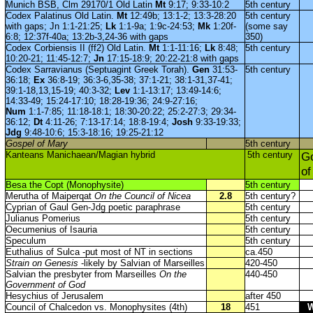
Munich BSB, Clm 29170/1 Old Latin
Mt
9:17; 9:33-10:2
5th century
Codex Palatinus Old Latin.
Mt
12:49b; 13:1-2; 13:3-28:20
5th century
with gaps; Jn 1:1-21:25;
Lk
1:1-9a; 1:9c-24:53;
Mk
1:20f-
(some say
6:8; 12:37f-40a; 13:2b-3,24-36 with gaps
350)
Codex Corbiensis II (ff2) Old Latin.
Mt
1:1-11:16;
Lk
8:48;
5th century
10:20-21; 11:45-12:7;
Jn
17:15-18:9; 20:22-21:8 with gaps
Codex Sarravianus (Septuagint Greek Torah).
Gen
31:53-
5th century
36:18;
Ex
36:8-19; 36:3-6,35-38; 37:1-21; 38:1-31,37-41;
39:1-18,13,15-19; 40:3-32;
Lev
1:1-13:17; 13:49-14:6;
14:33-49; 15:24-17:10; 18:28-19:36; 24:9-27:16;
Num
1:1-7:85; 11:18-18:1; 18:30-20:22; 25:2-27:3; 29:34-
36:12;
Dt
4:11-26; 7:13-17:14; 18:8-19:4;
Josh
9:33-19:33;
Jdg
9:48-10:6; 15:3-18:16; 19:25-21:12
Gospel of Mary
5th century
Kanteans Manichaean/Magian hybrid
5th century
Go
of
Besa the Copt (Monophysite)
5th century
Merutha of Maiperqat
On the Council of Nicea
2.8
5th century?
Cyprian of Gaul Gen-Jdg poetic paraphrase
5th century
Julianus Pomerius
5th century
Oecumenius of Isauria
5th century
Speculum
5th century
Euthalius of Sulca -put most of NT in sections
ca.450
Strain on Genesis
-likely by Salvian of Marseilles
420-450
Salvian the presbyter from Marseilles
On the
440-450
Government of God
Hesychius of Jerusalem
after 450
Council of Chalcedon vs. Monophysites (4th)
18
451