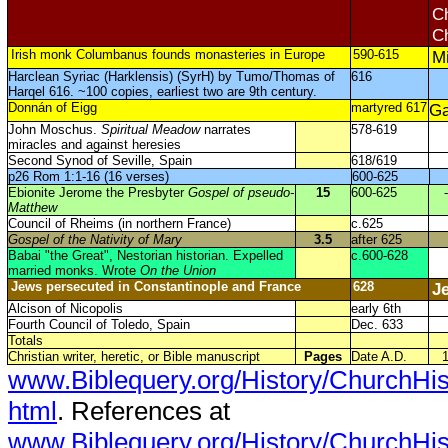
Ch
Ch
Irish monk Columbanus founds monasteries in Europe
590-615
Mi
Harclean Syriac (Harklensis) (SyrH) by Tumo/Thomas of
616
Harqel 616. ~100 copies, earliest two are 9th century.
Donnán of Eigg
martyred 617
Ga
John Moschus.
Spiritual Meadow
narrates
578-619
miracles and against heresies
Second Synod of Seville, Spain
618/619
p26 Rom 1:1-16 (16 verses)
600-625
Ebionite Jerome the Presbyter
Gospel of pseudo-
15
600-625
-
Matthew
Council of Rheims (in northern France)
c.625
Gospel of the Nativity of Mary
3.5
after 625
Babai "the Great", Nestorian historian. Expelled
c.600-628
married monks. Wrote
On the Union
Jews persecuted in Constantinople and France
628
J
Alcison of Nicopolis
early 6th
Fourth Council of Toledo, Spain
Dec. 633
Totals
Christian writer, heretic, or Bible manuscript
Pages
Date A.D.
www.Biblequery.org/History/ChurchHi
html
. References at
www.Biblequery.org/History/ChurchHi