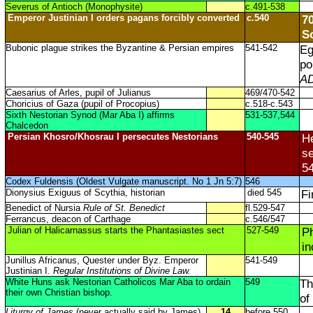
Severus of Antioch (Monophysite)
c.491-538
Emperor Justinian I orders pagans forcibly converted
c.540
70
S
Bubonic plague strikes the Byzantine & Persian empires
541-542
Eg
po
AD
Caesarius of Arles, pupil of Julianus
469/470-542
Choricius of Gaza (pupil of Procopius)
c.518-c.543
Sixth Nestorian Synod (Mar Aba I) affirms
531-537,544
Chalcedon
Persian Khosro/Khosrau I persecutes Nestorians
540-545
He
se
54
Codex Fuldensis (Oldest Vulgate manuscript. No 1 Jn 5:7)
546
Dionysius Exiguus of Scythia, historian
died 545
Fi
Benedict of Nursia
Rule of St. Benedict
fl.529-547
Ferrancus, deacon of Carthage
c.546/547
Julian of Halicarnassus starts the Phantasiastes sect
527-549
Ph
in
Junillus Africanus, Quester under Byz. Emperor
541-549
Justinian I.
Regular Institutions of Divine Law.
White Huns ask Nestorian Catholicos Mar Aba to ordain
549
Th
their own Christian bishop.
of
Liturgy of James
(never actually said by James)
14
before 550