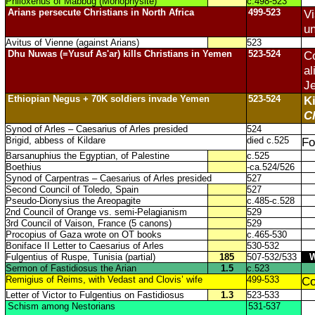
Philoxenus of Mabbug (Monophysite)
c.498-523
Arians persecute Christians in North Africa
499-523
Vi
un
Avitus of Vienne (against Arians)
523
Dhu Nuwas (=Yusuf As'ar) kills Christians in Yemen
523-524
Co
al
Je
Ethiopian Negus + 70K soldiers invade Yemen
523-524
Ki
C
Synod of Arles – Caesarius of Arles presided
524
Brigid, abbess of Kildare
died c.525
Fo
Barsanuphius the Egyptian, of Palestine
c.525
Boethius
-ca.524/526
Synod of Carpentras – Caesarius of Arles presided
527
Second Council of Toledo, Spain
527
Pseudo-Dionysius the Areopagite
c.485-c.528
2nd Council of Orange vs. semi-Pelagianism
529
3rd Council of Vaison, France (5 canons)
529
Procopius of Gaza wrote on OT books
c.465-530
Boniface II Letter to Caesarius of Arles
530-532
Fulgentius of Ruspe, Tunisia (partial)
185
507-532/533
Sermon of Fastidiosus the Arian
1.5
c.523
Remigius of Reims, with Vedast and Clovis’ wife
499-533
Co
Letter of Victor to Fulgentius on Fastidiosus
1.3
523-533
Schism among Nestorians
531-537