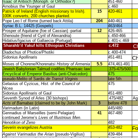
Isaac of Antioch (Monoph. or Orthodox?)
451-460
Arnobius the Younger of Gaul
c.460
Patrick of Ireland (English missionary to Irish).
15
420-461
100K converts, 200 churches planted.
Pope Leo I of Rome (turned back Attila)
204
440-461
Syriac B.L. 14425 (Gospels)
463/464
Prosper of Aquitaine (foe of Cassian) -partial
12
426-465
Shenoute (friend of Cyril of Alexandria)
c.450-466
Hidatius/Igacius of Gallaecia (Portugal)
c.401-c.469
Sharahb’il Yakuf kills Ethiopian Christians
c.472
Ch
Diadochus of Photice/Photiki
c.400-474
Sidonius Apollinaris
451-481
Ch
Moses of Chorene/Khorenatsi
History of Armenia
5.5
474,461-491
Jewish Babylonian Talmud codifies Pharisaic law
375-475/500
Encyclical of Emperor Basilius (anti-Chalcedon)
475
pseudo-Melito of Sardis
de Transit Virginis
late 5th
Gelasius of Cyzicus,
Hist. of the Council of
475
Nicea
Sidonius Apollinaris of Gaul
451-480
Seventh Synod of Arles (30 bishops)
475/482
Ag
Acts of Barnabas
(claimed to be by John Mark)
3
before 478
Varimadum (in Latin)
445/480
Gennadius of Marseilles (semi-Pelagian)
41
467-480
continued Jerome’s
Lives of Illustrious Men
.
Henotikon of Zeno
482
Severin evangelizes Austria
453-482
Fo
Against Varimadus the Arian
(pseudo-Vigilius)
439-484