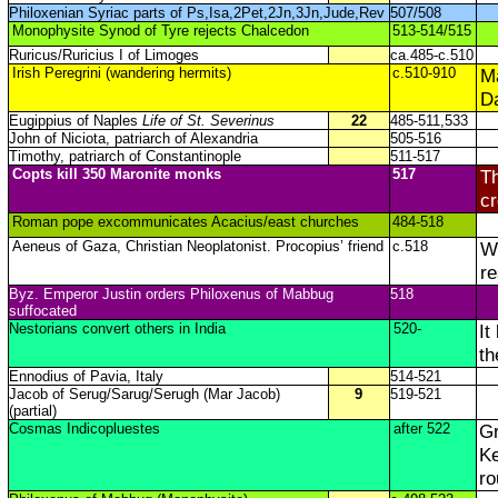
Philoxenian Syriac parts of Ps,Isa,2Pet,2Jn,3Jn,Jude,Rev
507/508
Monophysite Synod of Tyre rejects Chalcedon
513-514/515
Ruricus/Ruricius I of Limoges
ca.485-c.510
Irish Peregrini (wandering hermits)
c.510-910
M
Da
Eugippius of Naples
Life of St. Severinus
22
485-511,533
John of Niciota, patriarch of Alexandria
505-516
Timothy, patriarch of Constantinople
511-517
Copts kill 350 Maronite monks
517
Th
c
Roman pope excommunicates Acacius/east churches
484-518
Aeneus of Gaza, Christian Neoplatonist. Procopius’ friend
c.518
Wr
re
Byz. Emperor Justin orders Philoxenus of Mabbug
518
suffocated
Nestorians convert others in India
520-
It
th
Ennodius of Pavia, Italy
514-521
Jacob of Serug/Sarug/Serugh (Mar Jacob)
9
519-521
(partial)
Cosmas Indicopluestes
after 522
Gr
Ke
ro